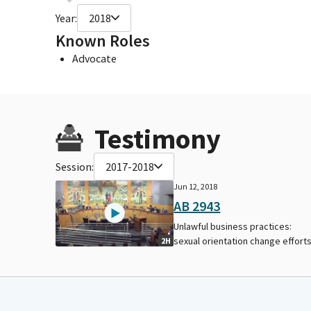
Year:
2018
Known Roles
Advocate
Testimony
Session:
2017-2018
Jun 12, 2018
AB 2943
Unlawful business practices:
sexual orientation change efforts
2H