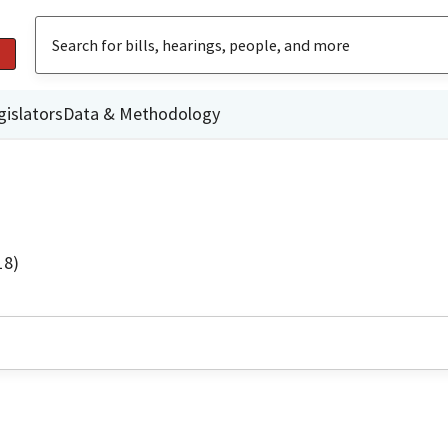
gislators
Data & Methodology
18)