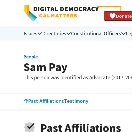
Donate
Issues
Directories
Constitutional Officers
Le
People
Sam Pay
This person was identified as:
Advocate (2017-20
Past Affiliations
Testimony
Past Affiliations