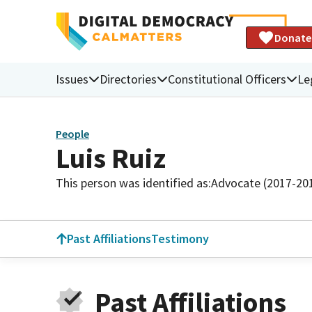
Donate
Issues
Directories
Constitutional Officers
Le
People
Luis Ruiz
This person was identified as:
Advocate (2017-20
Past Affiliations
Testimony
Past Affiliations