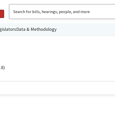
gislators
Data & Methodology
18)