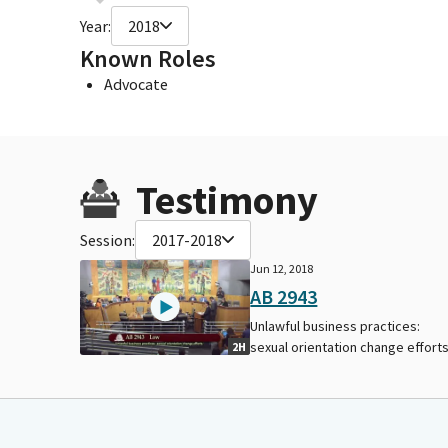
Year:
2018
Known Roles
Advocate
Testimony
Session:
2017-2018
Jun 12, 2018
AB 2943
Unlawful business practices:
sexual orientation change efforts
2H