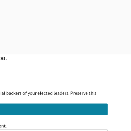
ces.
al backers of your elected leaders. Preserve this
ent.