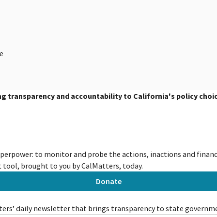
ge
ing transparency and accountability to California's policy choi
uperpower: to monitor and probe the actions, inactions and financi
tool, brought to you by CalMatters, today.
Donate
ers’ daily newsletter that brings transparency to state governm