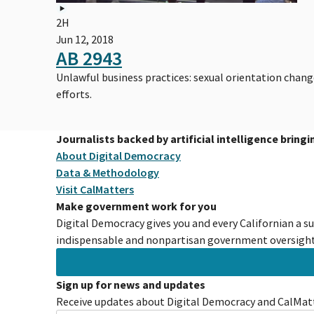
2H
Jun 12, 2018
AB 2943
Unlawful business practices: sexual orientation chan
efforts.
Journalists backed by artificial intelligence bring
About Digital Democracy
Data & Methodology
Visit CalMatters
Make government work for you
Digital Democracy gives you and every Californian a s
indispensable and nonpartisan government oversight 
Sign up for news and updates
Receive updates about Digital Democracy and CalMatt