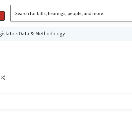
gislators
Data & Methodology
18)