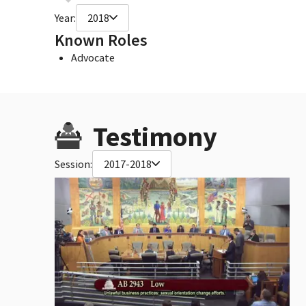
Year:
2018
Known Roles
Advocate
Testimony
Session:
2017-2018