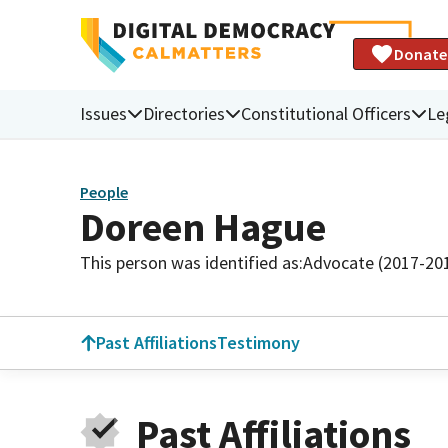
Donate
Issues
Directories
Constitutional Officers
Le
People
Doreen Hague
This person was identified as:
Advocate (2017-20
Past Affiliations
Testimony
Past Affiliations