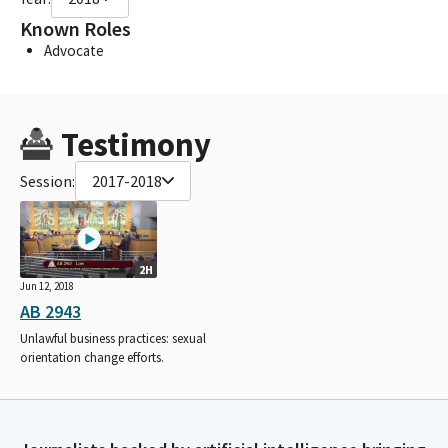
Known Roles
Advocate
Testimony
Session:
2017-2018
2H
Jun 12, 2018
AB 2943
Unlawful business practices: sexual
orientation change efforts.