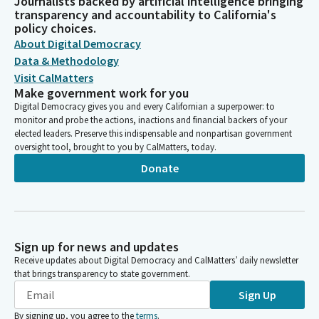
Journalists backed by artificial intelligence bringing
transparency and accountability to California's
policy choices.
About Digital Democracy
Data & Methodology
Visit CalMatters
Make government work for you
Digital Democracy gives you and every Californian a superpower: to
monitor and probe the actions, inactions and financial backers of your
elected leaders. Preserve this indispensable and nonpartisan government
oversight tool, brought to you by CalMatters, today.
Donate
Sign up for news and updates
Receive updates about Digital Democracy and CalMatters’ daily newsletter
that brings transparency to state government.
Sign Up
By signing up, you agree to the
terms
.