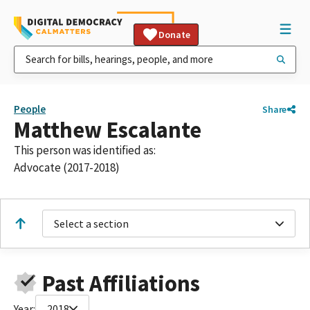
Donate
People
Share
Matthew Escalante
This person was identified as:
Advocate (2017-2018)
Select a section
Past Affiliations
Year:
2018