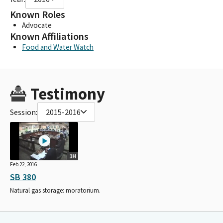
Known Roles
Advocate
Known Affiliations
Food and Water Watch
Testimony
Session:
2015-2016
1H
Feb 22, 2016
SB 380
Natural gas storage: moratorium.