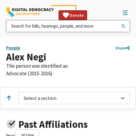
Donate
People
Share
Alex Negi
This person was identified as:
Advocate (2015-2016)
Select a section
Past Affiliations
Year:
2016