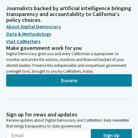
Journalists backed by artificial intelligence bringing
transparency and accountability to California's
policy choices.
About Digital Democracy
Data & Methodology
Visit CalMatters
Make government work for you
Digital Democracy gives you and every Californian a superpower: to
monitor and probe the actions, inactions and financial backers of your
elected leaders. Preserve this indispensable and nonpartisan government
oversight tool, brought to you by CalMatters, today.
Donate
Sign up for news and updates
Receive updates about Digital Democracy and CalMatters’ daily newsletter
that brings transparency to state government.
Sign Up