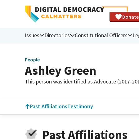
Donate
Issues
Directories
Constitutional Officers
Le
People
Ashley Green
This person was identified as:
Advocate (2017-20
Past Affiliations
Testimony
Past Affiliations