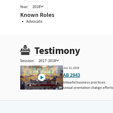
Year:
2018
Known Roles
Advocate
Testimony
Session:
2017-2018
Jun 12, 2018
AB 2943
Unlawful business practices:
sexual orientation change efforts
2H