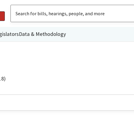
gislators
Data & Methodology
18)