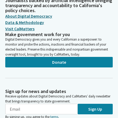
Journalists backed by artificial intelligence bringing
transparency and accountability to California's
policy choices.
About Digital Democracy
Data & Methodology
Visit CalMatters
Make government work for you
Digital Democracy gives you and every Californian a superpower: to
monitor and probe the actions, inactions and financial backers of your
elected leaders. Preserve this indispensable and nonpartisan government
oversight tool, brought to you by CalMatters, today.
Donate
Sign up for news and updates
Receive updates about Digital Democracy and CalMatters’ daily newsletter
that brings transparency to state government.
Sign Up
By signing up, you agree to the
terms
.