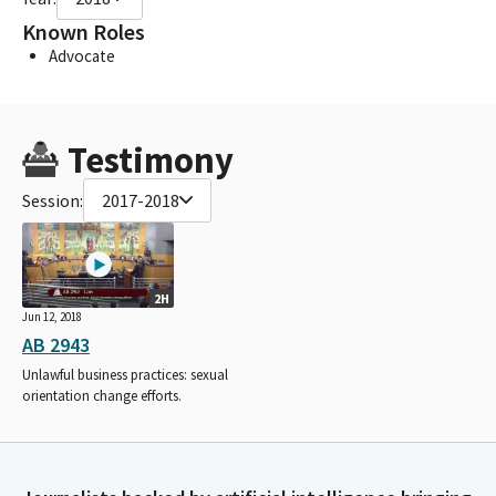
Known Roles
Advocate
Testimony
Session:
2017-2018
2H
Jun 12, 2018
AB 2943
Unlawful business practices: sexual
orientation change efforts.