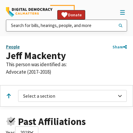
Donate
People
Share
Jeff Mackenty
This person was identified as:
Advocate (2017-2018)
Select a section
Past Affiliations
Year:
2018