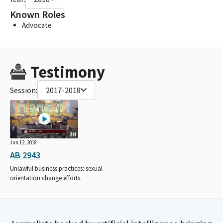
Known Roles
Advocate
Testimony
Session:
2017-2018
2H
Jun 12, 2018
AB 2943
Unlawful business practices: sexual
orientation change efforts.