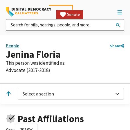
Donate
People
Share
Jenina Floria
This person was identified as:
Advocate (2017-2018)
Select a section
Past Affiliations
Year:
2018