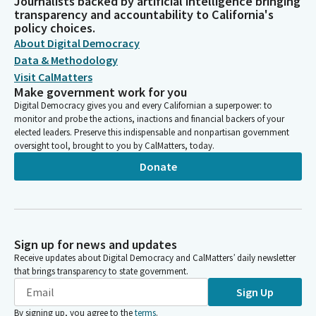
Journalists backed by artificial intelligence bringing
transparency and accountability to California's
policy choices.
About Digital Democracy
Data & Methodology
Visit CalMatters
Make government work for you
Digital Democracy gives you and every Californian a superpower: to
monitor and probe the actions, inactions and financial backers of your
elected leaders. Preserve this indispensable and nonpartisan government
oversight tool, brought to you by CalMatters, today.
Donate
Sign up for news and updates
Receive updates about Digital Democracy and CalMatters’ daily newsletter
that brings transparency to state government.
Sign Up
By signing up, you agree to the
terms
.