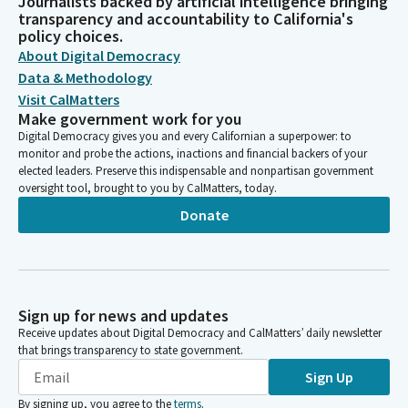
Journalists backed by artificial intelligence bringing
transparency and accountability to California's
policy choices.
About Digital Democracy
Data & Methodology
Visit CalMatters
Make government work for you
Digital Democracy gives you and every Californian a superpower: to
monitor and probe the actions, inactions and financial backers of your
elected leaders. Preserve this indispensable and nonpartisan government
oversight tool, brought to you by CalMatters, today.
Donate
Sign up for news and updates
Receive updates about Digital Democracy and CalMatters’ daily newsletter
that brings transparency to state government.
Sign Up
By signing up, you agree to the
terms
.