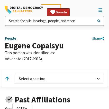
Donate
People
Share
Eugene Copalsyu
This person was identified as:
Advocate (2017-2018)
Select a section
Past Affiliations
Year:
2018