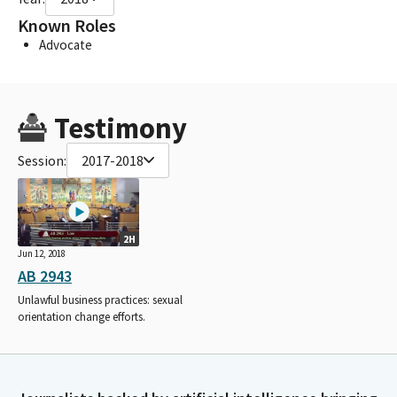
Known Roles
Advocate
Testimony
Session:
2017-2018
2H
Jun 12, 2018
AB 2943
Unlawful business practices: sexual
orientation change efforts.