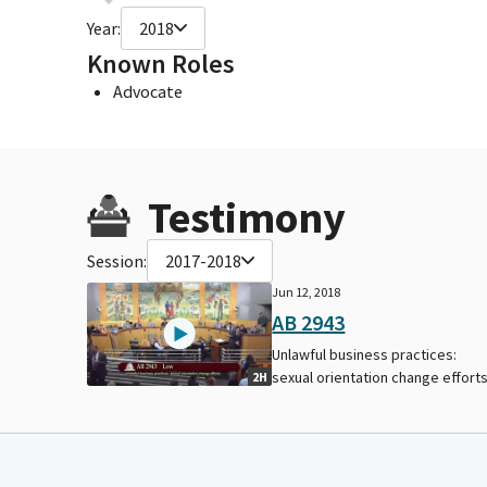
Year:
2018
Known Roles
Advocate
Testimony
Session:
2017-2018
Jun 12, 2018
AB 2943
Unlawful business practices:
sexual orientation change efforts
2H