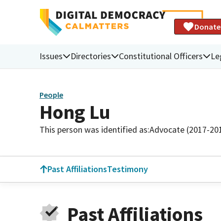
Donate
Issues
Directories
Constitutional Officers
Le
People
Hong Lu
This person was identified as:
Advocate (2017-20
Past Affiliations
Testimony
Past Affiliations