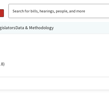
gislators
Data & Methodology
18)