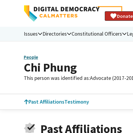
Donate
Issues
Directories
Constitutional Officers
Le
People
Chi Phung
This person was identified as:
Advocate (2017-20
Past Affiliations
Testimony
Past Affiliations