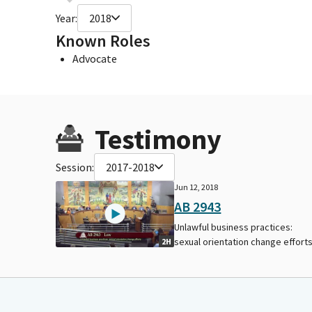
Year:
2018
Known Roles
Advocate
Testimony
Session:
2017-2018
Jun 12, 2018
AB 2943
Unlawful business practices:
sexual orientation change efforts
2H