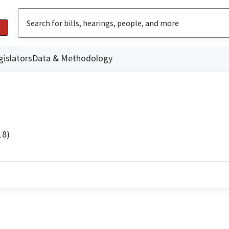
gislators
Data & Methodology
18)