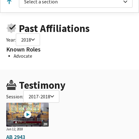
Select a section
Past Affiliations
Year:
2018
Known Roles
Advocate
Testimony
Session:
2017-2018
2H
Jun 12, 2018
AB 2943