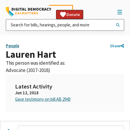
Donate
People
Share
Lauren Hart
This person was identified as:
Advocate (2017-2018)
Latest Activity
Jun 12, 2018
Gave testimony on bill AB 2943