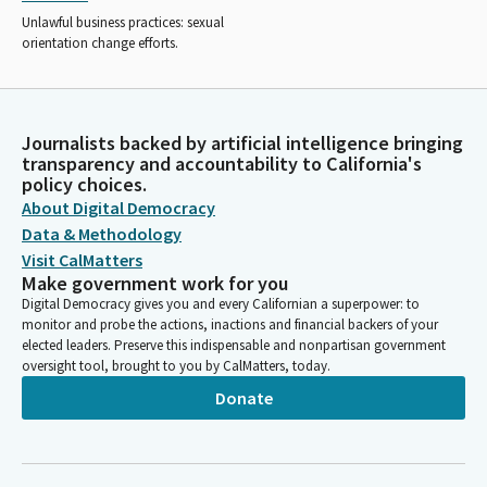
Unlawful business practices: sexual
orientation change efforts.
Journalists backed by artificial intelligence bringing
transparency and accountability to California's
policy choices.
About Digital Democracy
Data & Methodology
Visit CalMatters
Make government work for you
Digital Democracy gives you and every Californian a superpower: to
monitor and probe the actions, inactions and financial backers of your
elected leaders. Preserve this indispensable and nonpartisan government
oversight tool, brought to you by CalMatters, today.
Donate