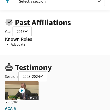
Select a section
Past Affiliations
Year:
2018
Known Roles
Advocate
Testimony
Session:
2023-2024
22MIN
Jun 13, 2023
ACA 5