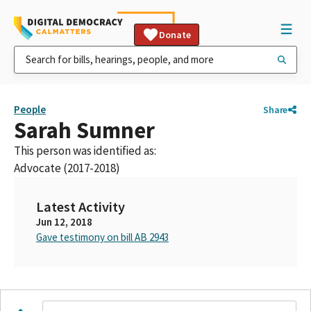
Donate
People
Share
Sarah Sumner
This person was identified as:
Advocate (2017-2018)
Latest Activity
Jun 12, 2018
Gave testimony on bill AB 2943