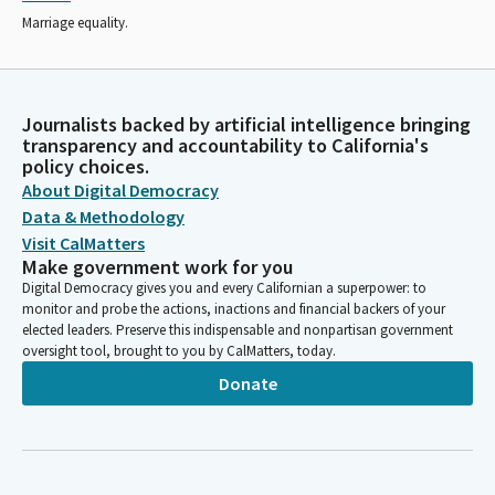
Marriage equality.
Journalists backed by artificial intelligence bringing
transparency and accountability to California's
policy choices.
About Digital Democracy
Data & Methodology
Visit CalMatters
Make government work for you
Digital Democracy gives you and every Californian a superpower: to
monitor and probe the actions, inactions and financial backers of your
elected leaders. Preserve this indispensable and nonpartisan government
oversight tool, brought to you by CalMatters, today.
Donate