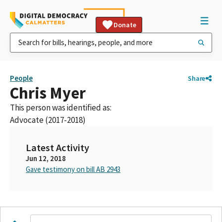
Donate
People
Share
Chris Myer
This person was identified as:
Advocate (2017-2018)
Latest Activity
Jun 12, 2018
Gave testimony on bill AB 2943