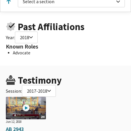
Select a section
Past Affiliations
Year:
2018
Known Roles
Advocate
Testimony
Session:
2017-2018
2H
Jun 12, 2018
AB 2943