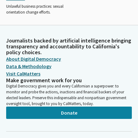
Unlawful business practices: sexual
orientation change efforts.
Journalists backed by artificial intelligence bringing
transparency and accountability to California's
policy choices.
About Digital Democracy
Data & Methodology
Visit CalMatters
Make government work for you
Digital Democracy gives you and every Californian a superpower: to
monitor and probe the actions, inactions and financial backers of your
elected leaders. Preserve this indispensable and nonpartisan government
oversight tool, brought to you by CalMatters, today.
Donate