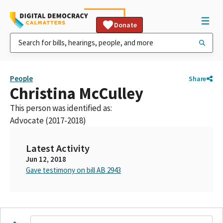
Donate
People
Share
Christina McCulley
This person was identified as:
Advocate (2017-2018)
Latest Activity
Jun 12, 2018
Gave testimony on bill AB 2943