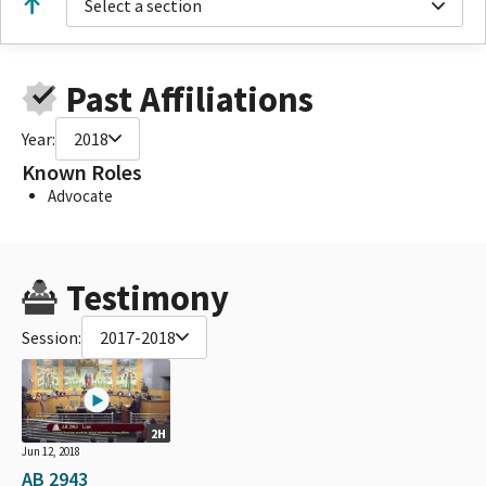
Select a section
Past Affiliations
Year:
2018
Known Roles
Advocate
Testimony
Session:
2017-2018
2H
Jun 12, 2018
AB 2943