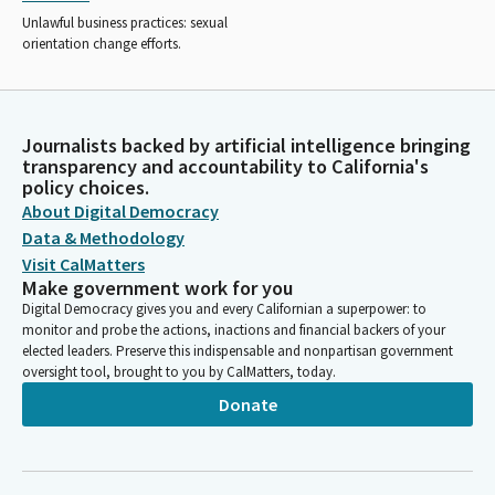
Unlawful business practices: sexual
orientation change efforts.
Journalists backed by artificial intelligence bringing
transparency and accountability to California's
policy choices.
About Digital Democracy
Data & Methodology
Visit CalMatters
Make government work for you
Digital Democracy gives you and every Californian a superpower: to
monitor and probe the actions, inactions and financial backers of your
elected leaders. Preserve this indispensable and nonpartisan government
oversight tool, brought to you by CalMatters, today.
Donate