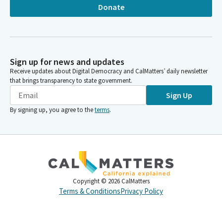
Donate
Sign up for news and updates
Receive updates about Digital Democracy and CalMatters’ daily newsletter
that brings transparency to state government.
Sign Up
By signing up, you agree to the
terms
.
Copyright ©
2026
CalMatters
Terms & Conditions
Privacy Policy