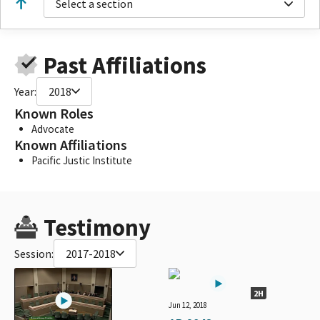
Select a section
Past Affiliations
Year:
2018
Known Roles
Advocate
Known Affiliations
Pacific Justic Institute
Testimony
Session:
2017-2018
2H
Jun 12, 2018