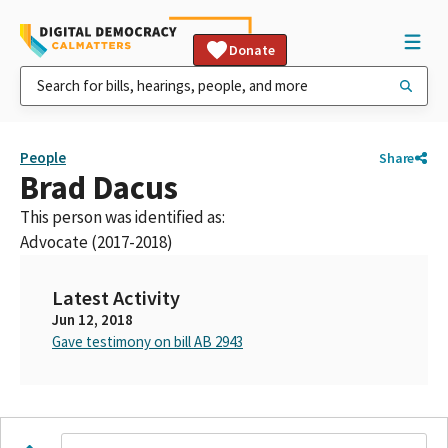
Donate
People
Share
Brad Dacus
This person was identified as:
Advocate (2017-2018)
Latest Activity
Jun 12, 2018
Gave testimony on bill AB 2943