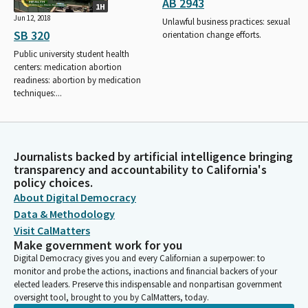
AB 2943
1H
Jun 12, 2018
Unlawful business practices: sexual
SB 320
orientation change efforts.
Public university student health
centers: medication abortion
readiness: abortion by medication
techniques:...
Journalists backed by artificial intelligence bringing
transparency and accountability to California's
policy choices.
About Digital Democracy
Data & Methodology
Visit CalMatters
Make government work for you
Digital Democracy gives you and every Californian a superpower: to
monitor and probe the actions, inactions and financial backers of your
elected leaders. Preserve this indispensable and nonpartisan government
oversight tool, brought to you by CalMatters, today.