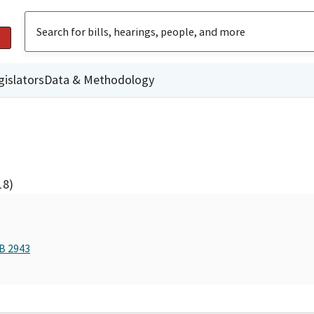
gislators
Data & Methodology
18)
AB 2943