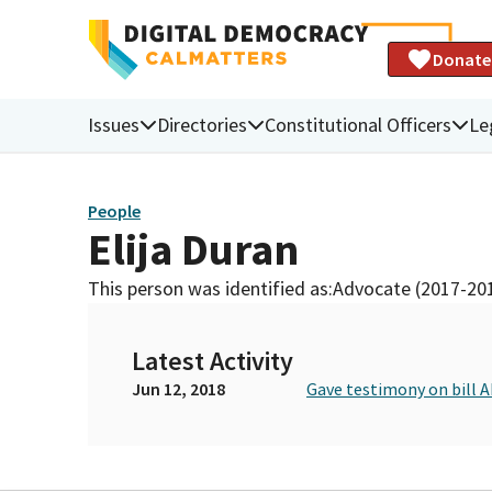
Donate
Issues
Directories
Constitutional Officers
Le
People
Elija Duran
This person was identified as:
Advocate (2017-20
Latest Activity
Jun 12, 2018
Gave testimony on bill 