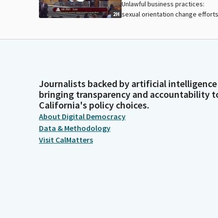
Unlawful business practices:
sexual orientation change efforts
2H
Journalists backed by artificial intelligence
bringing transparency and accountability t
California's policy choices.
About Digital Democracy
Data & Methodology
Visit CalMatters