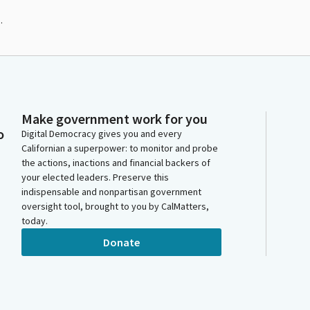
.
Make government work for you
o
Digital Democracy gives you and every
Californian a superpower: to monitor and probe
the actions, inactions and financial backers of
your elected leaders. Preserve this
indispensable and nonpartisan government
oversight tool, brought to you by CalMatters,
today.
Donate