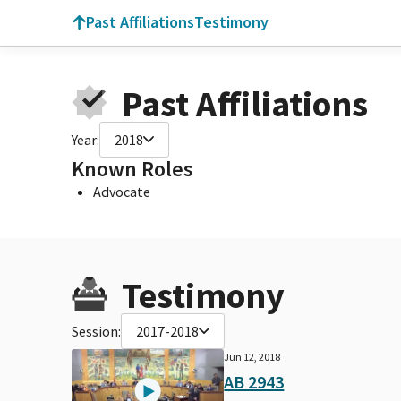
Past Affiliations
Testimony
Past Affiliations
Year:
2018
Known Roles
Advocate
Testimony
Session:
2017-2018
Jun 12, 2018
AB 2943