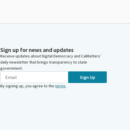
Sign up for news and updates
Receive updates about Digital Democracy and CalMatters’
daily newsletter that brings transparency to state
government.
Sign Up
By signing up, you agree to the
terms
.