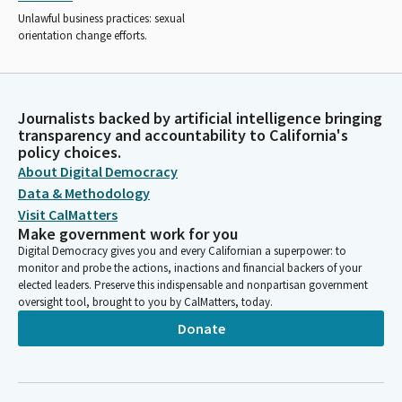
Unlawful business practices: sexual
orientation change efforts.
Journalists backed by artificial intelligence bringing
transparency and accountability to California's
policy choices.
About Digital Democracy
Data & Methodology
Visit CalMatters
Make government work for you
Digital Democracy gives you and every Californian a superpower: to
monitor and probe the actions, inactions and financial backers of your
elected leaders. Preserve this indispensable and nonpartisan government
oversight tool, brought to you by CalMatters, today.
Donate