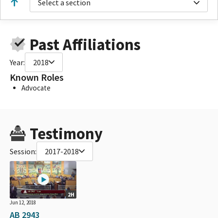
Select a section
Past Affiliations
Year:
2018
Known Roles
Advocate
Testimony
Session:
2017-2018
2H
Jun 12, 2018
AB 2943