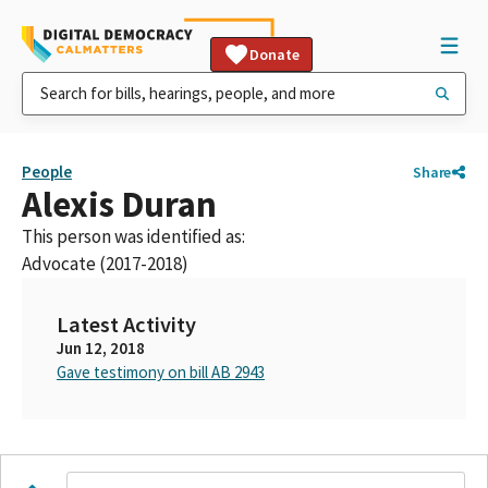
Donate
People
Share
Alexis Duran
This person was identified as:
Advocate (2017-2018)
Latest Activity
Jun 12, 2018
Gave testimony on bill AB 2943