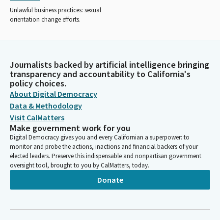
Unlawful business practices: sexual
orientation change efforts.
Journalists backed by artificial intelligence bringing
transparency and accountability to California's
policy choices.
About Digital Democracy
Data & Methodology
Visit CalMatters
Make government work for you
Digital Democracy gives you and every Californian a superpower: to
monitor and probe the actions, inactions and financial backers of your
elected leaders. Preserve this indispensable and nonpartisan government
oversight tool, brought to you by CalMatters, today.
Donate