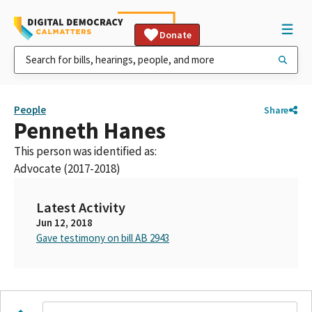
Donate
People
Share
Penneth Hanes
This person was identified as:
Advocate (2017-2018)
Latest Activity
Jun 12, 2018
Gave testimony on bill AB 2943