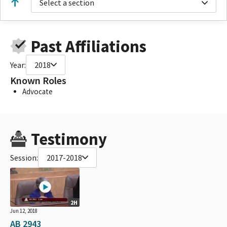
Select a section
Past Affiliations
Year:
2018
Known Roles
Advocate
Testimony
Session:
2017-2018
2H
Jun 12, 2018
AB 2943