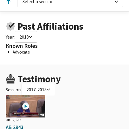
Select a section
Past Affiliations
Year:
2018
Known Roles
Advocate
Testimony
Session:
2017-2018
2H
Jun 12, 2018
AB 2943