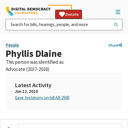
Donate
People
Share
Phyllis Dlaine
This person was identified as:
Advocate (2017-2018)
Latest Activity
Jun 12, 2018
Gave testimony on bill AB 2943