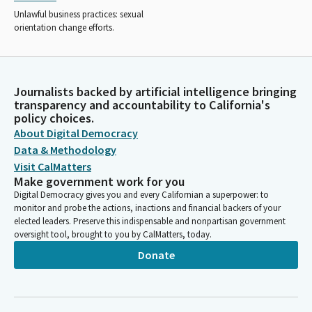
Unlawful business practices: sexual
orientation change efforts.
Journalists backed by artificial intelligence bringing
transparency and accountability to California's
policy choices.
About Digital Democracy
Data & Methodology
Visit CalMatters
Make government work for you
Digital Democracy gives you and every Californian a superpower: to
monitor and probe the actions, inactions and financial backers of your
elected leaders. Preserve this indispensable and nonpartisan government
oversight tool, brought to you by CalMatters, today.
Donate