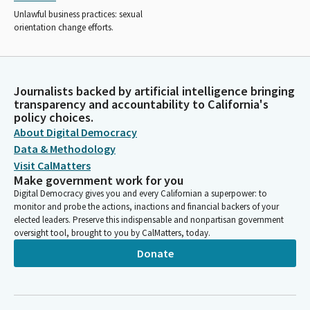
Unlawful business practices: sexual
orientation change efforts.
Journalists backed by artificial intelligence bringing
transparency and accountability to California's
policy choices.
About Digital Democracy
Data & Methodology
Visit CalMatters
Make government work for you
Digital Democracy gives you and every Californian a superpower: to
monitor and probe the actions, inactions and financial backers of your
elected leaders. Preserve this indispensable and nonpartisan government
oversight tool, brought to you by CalMatters, today.
Donate