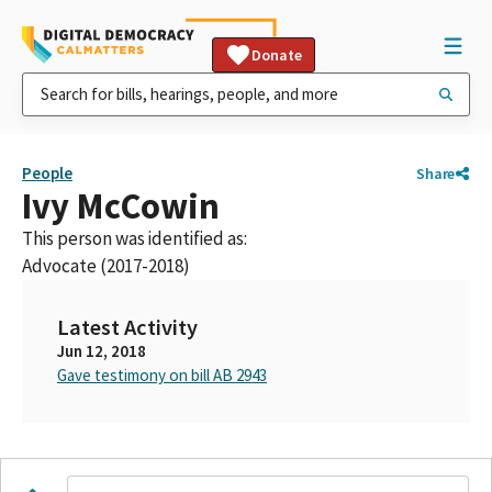
Donate
People
Share
Ivy McCowin
This person was identified as:
Advocate (2017-2018)
Latest Activity
Jun 12, 2018
Gave testimony on bill AB 2943