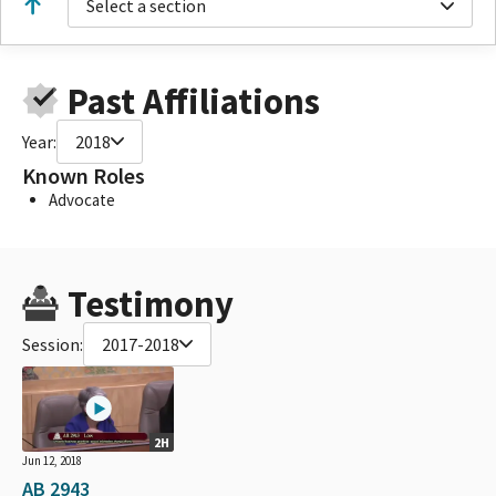
Select a section
Past Affiliations
Year:
2018
Known Roles
Advocate
Testimony
Session:
2017-2018
2H
Jun 12, 2018
AB 2943