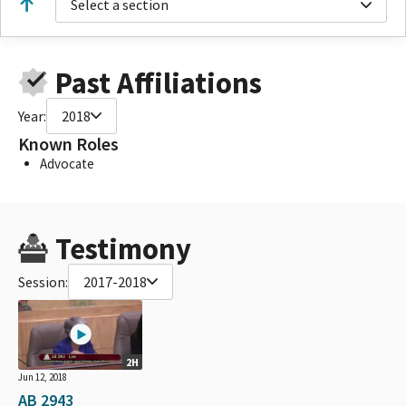
Select a section
Past Affiliations
Year:
2018
Known Roles
Advocate
Testimony
Session:
2017-2018
2H
Jun 12, 2018
AB 2943