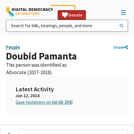
Donate
People
Share
Doubid Pamanta
This person was identified as:
Advocate (2017-2018)
Latest Activity
Jun 12, 2018
Gave testimony on bill AB 2943