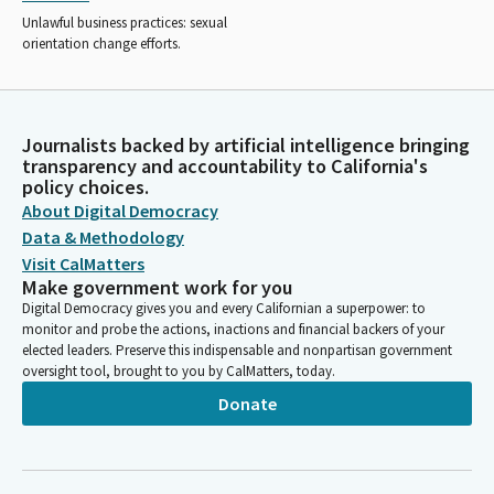
Unlawful business practices: sexual
orientation change efforts.
Journalists backed by artificial intelligence bringing
transparency and accountability to California's
policy choices.
About Digital Democracy
Data & Methodology
Visit CalMatters
Make government work for you
Digital Democracy gives you and every Californian a superpower: to
monitor and probe the actions, inactions and financial backers of your
elected leaders. Preserve this indispensable and nonpartisan government
oversight tool, brought to you by CalMatters, today.
Donate