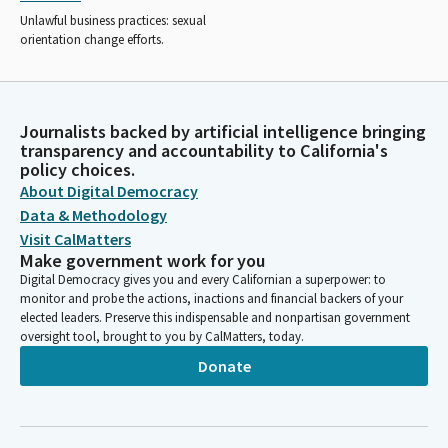
Unlawful business practices: sexual
orientation change efforts.
Journalists backed by artificial intelligence bringing
transparency and accountability to California's
policy choices.
About Digital Democracy
Data & Methodology
Visit CalMatters
Make government work for you
Digital Democracy gives you and every Californian a superpower: to
monitor and probe the actions, inactions and financial backers of your
elected leaders. Preserve this indispensable and nonpartisan government
oversight tool, brought to you by CalMatters, today.
Donate