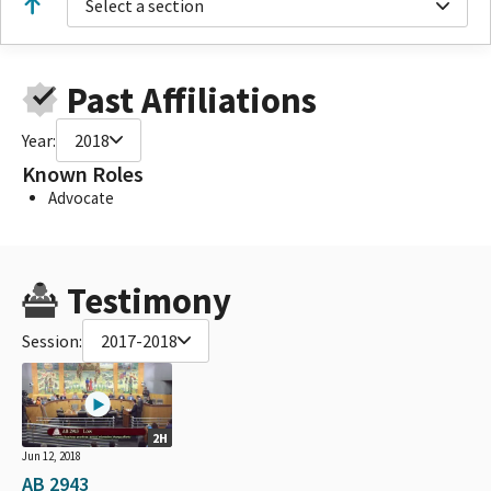
Select a section
Past Affiliations
Year:
2018
Known Roles
Advocate
Testimony
Session:
2017-2018
2H
Jun 12, 2018
AB 2943