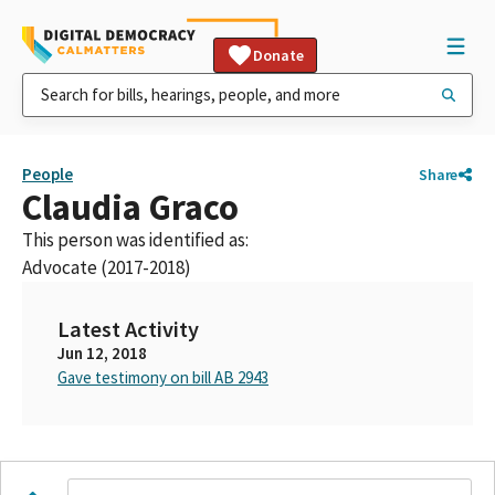
Donate
People
Share
Claudia Graco
This person was identified as:
Advocate (2017-2018)
Latest Activity
Jun 12, 2018
Gave testimony on bill AB 2943