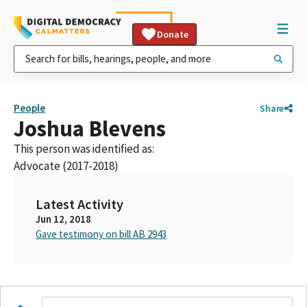
Donate
People
Share
Joshua Blevens
This person was identified as:
Advocate (2017-2018)
Latest Activity
Jun 12, 2018
Gave testimony on bill AB 2943