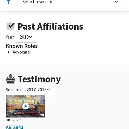
Select a section
Past Affiliations
Year:
2018
Known Roles
Advocate
Testimony
Session:
2017-2018
2H
Jun 12, 2018
AB 2943