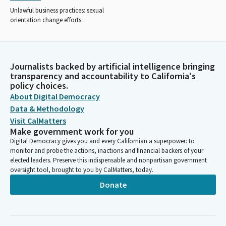
Unlawful business practices: sexual
orientation change efforts.
Journalists backed by artificial intelligence bringing
transparency and accountability to California's
policy choices.
About Digital Democracy
Data & Methodology
Visit CalMatters
Make government work for you
Digital Democracy gives you and every Californian a superpower: to
monitor and probe the actions, inactions and financial backers of your
elected leaders. Preserve this indispensable and nonpartisan government
oversight tool, brought to you by CalMatters, today.
Donate