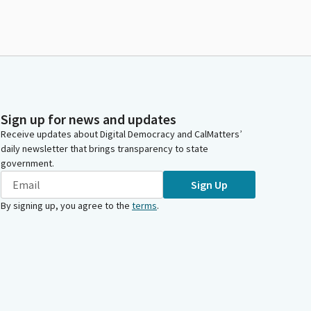
Sign up for news and updates
Receive updates about Digital Democracy and CalMatters’
daily newsletter that brings transparency to state
government.
Sign Up
By signing up, you agree to the
terms
.