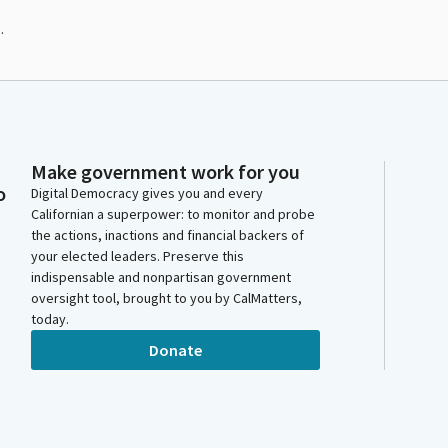
.
Make government work for you
o
Digital Democracy gives you and every
Californian a superpower: to monitor and probe
the actions, inactions and financial backers of
your elected leaders. Preserve this
indispensable and nonpartisan government
oversight tool, brought to you by CalMatters,
today.
Donate