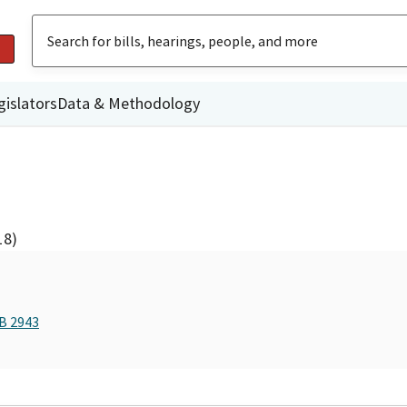
gislators
Data & Methodology
18)
AB 2943