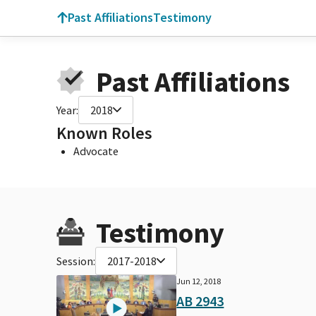
Past Affiliations
Testimony
Past Affiliations
Year:
2018
Known Roles
Advocate
Testimony
Session:
2017-2018
Jun 12, 2018
AB 2943