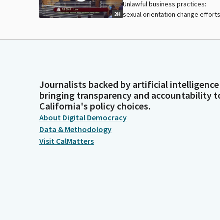
Unlawful business practices:
sexual orientation change efforts
2H
Journalists backed by artificial intelligence
bringing transparency and accountability t
California's policy choices.
About Digital Democracy
Data & Methodology
Visit CalMatters