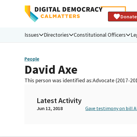
Donate
Issues
Directories
Constitutional Officers
Le
People
David Axe
This person was identified as:
Advocate (2017-20
Latest Activity
Jun 12, 2018
Gave testimony on bill 