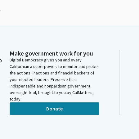
.
Make government work for you
o
Digital Democracy gives you and every
Californian a superpower: to monitor and probe
the actions, inactions and financial backers of
your elected leaders. Preserve this
indispensable and nonpartisan government
oversight tool, brought to you by CalMatters,
today.
Donate