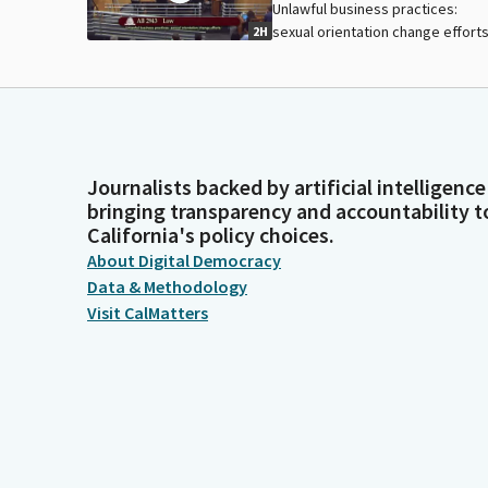
Unlawful business practices:
sexual orientation change efforts
2H
Journalists backed by artificial intelligence
bringing transparency and accountability t
California's policy choices.
About Digital Democracy
Data & Methodology
Visit CalMatters