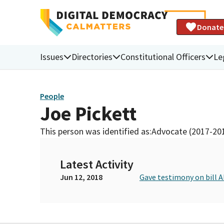
Donate
Issues
Directories
Constitutional Officers
Le
People
Joe Pickett
This person was identified as:
Advocate (2017-20
Latest Activity
Jun 12, 2018
Gave testimony on bill 