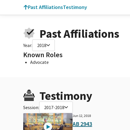
Past Affiliations
Testimony
Past Affiliations
Year:
2018
Known Roles
Advocate
Testimony
Session:
2017-2018
Jun 12, 2018
AB 2943