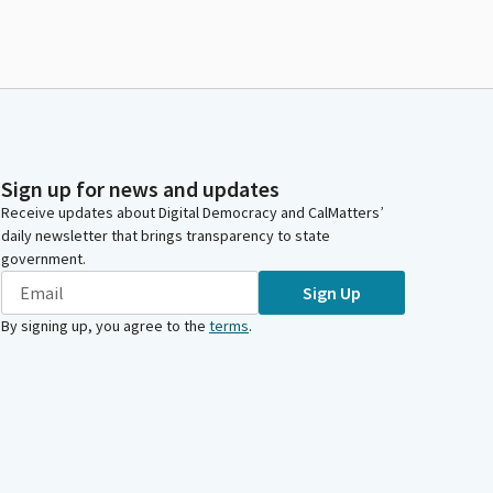
Sign up for news and updates
Receive updates about Digital Democracy and CalMatters’
daily newsletter that brings transparency to state
government.
Sign Up
By signing up, you agree to the
terms
.