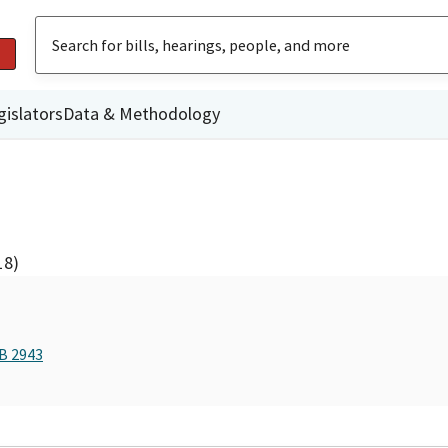
gislators
Data & Methodology
18)
AB 2943