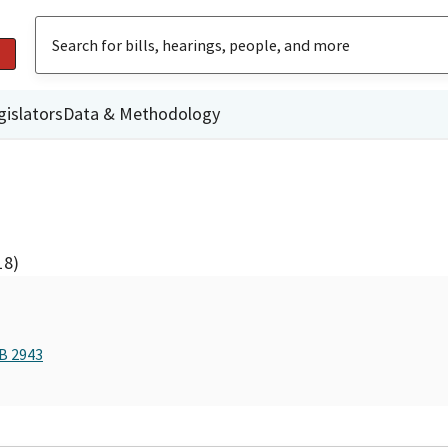
gislators
Data & Methodology
18)
AB 2943