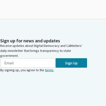
Sign up for news and updates
Receive updates about Digital Democracy and CalMatters’
daily newsletter that brings transparency to state
government.
Sign Up
By signing up, you agree to the
terms
.