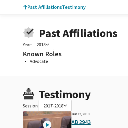
Past Affiliations
Testimony
Past Affiliations
Year:
2018
Known Roles
Advocate
Testimony
Session:
2017-2018
Jun 12, 2018
AB 2943