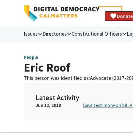
Donate
Issues
Directories
Constitutional Officers
Le
People
Eric Roof
This person was identified as:
Advocate (2017-20
Latest Activity
Jun 12, 2018
Gave testimony on bill 