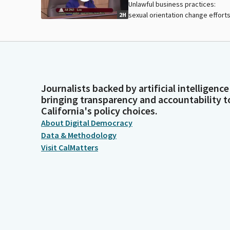
Unlawful business practices:
sexual orientation change efforts
2H
Journalists backed by artificial intelligence
bringing transparency and accountability t
California's policy choices.
About Digital Democracy
Data & Methodology
Visit CalMatters