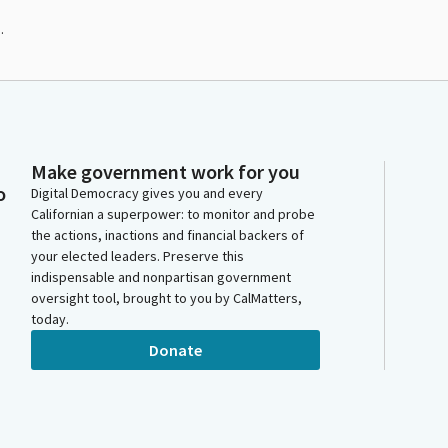
.
Make government work for you
o
Digital Democracy gives you and every
Californian a superpower: to monitor and probe
the actions, inactions and financial backers of
your elected leaders. Preserve this
indispensable and nonpartisan government
oversight tool, brought to you by CalMatters,
today.
Donate