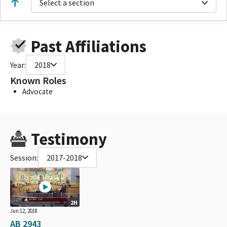
Select a section
Past Affiliations
Year:
2018
Known Roles
Advocate
Testimony
Session:
2017-2018
2H
Jun 12, 2018
AB 2943