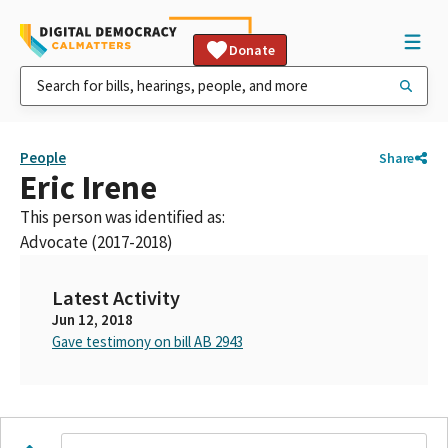
Donate
People
Share
Eric Irene
This person was identified as:
Advocate (2017-2018)
Latest Activity
Jun 12, 2018
Gave testimony on bill AB 2943