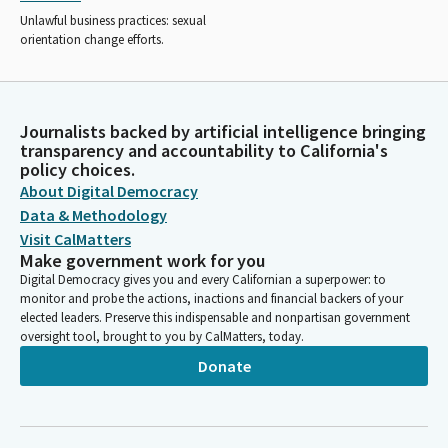
Unlawful business practices: sexual
orientation change efforts.
Journalists backed by artificial intelligence bringing
transparency and accountability to California's
policy choices.
About Digital Democracy
Data & Methodology
Visit CalMatters
Make government work for you
Digital Democracy gives you and every Californian a superpower: to
monitor and probe the actions, inactions and financial backers of your
elected leaders. Preserve this indispensable and nonpartisan government
oversight tool, brought to you by CalMatters, today.
Donate