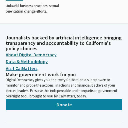
Unlawful business practices: sexual
orientation change efforts.
Journalists backed by artificial intelligence bringing
transparency and accountability to California's
policy choices.
About Digital Democracy
Data & Methodology
Visit CalMatters
Make government work for you
Digital Democracy gives you and every Californian a superpower: to
monitor and probe the actions, inactions and financial backers of your
elected leaders. Preserve this indispensable and nonpartisan government
oversight tool, brought to you by CalMatters, today.
Donate