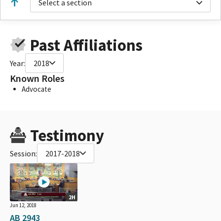
Select a section
Past Affiliations
Year:
2018
Known Roles
Advocate
Testimony
Session:
2017-2018
2H
Jun 12, 2018
AB 2943