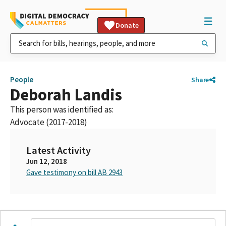
Donate
People
Share
Deborah Landis
This person was identified as:
Advocate (2017-2018)
Latest Activity
Jun 12, 2018
Gave testimony on bill AB 2943