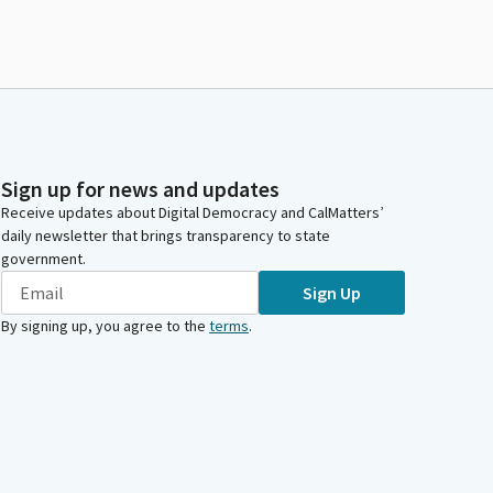
Sign up for news and updates
Receive updates about Digital Democracy and CalMatters’
daily newsletter that brings transparency to state
government.
Sign Up
By signing up, you agree to the
terms
.