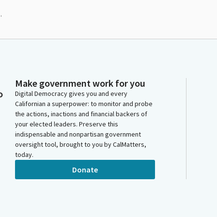
.
Make government work for you
o
Digital Democracy gives you and every
Californian a superpower: to monitor and probe
the actions, inactions and financial backers of
your elected leaders. Preserve this
indispensable and nonpartisan government
oversight tool, brought to you by CalMatters,
today.
Donate