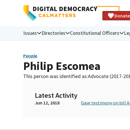
Donate
Issues
Directories
Constitutional Officers
Le
People
Philip Escomea
This person was identified as:
Advocate (2017-20
Latest Activity
Jun 12, 2018
Gave testimony on bill 