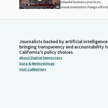
Unlawful business practices:
sexual orientation change efforts
2H
Journalists backed by artificial intelligence
bringing transparency and accountability t
California's policy choices.
About Digital Democracy
Data & Methodology
Visit CalMatters