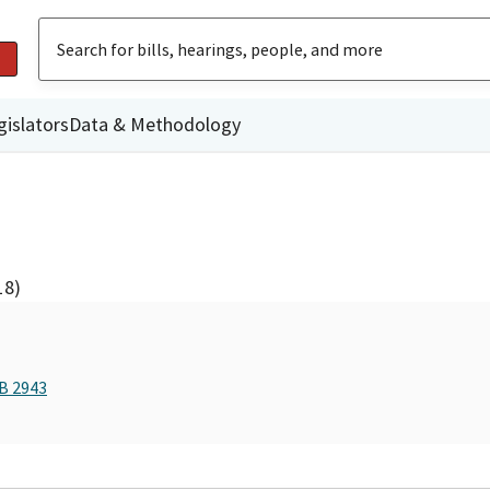
gislators
Data & Methodology
18)
AB 2943