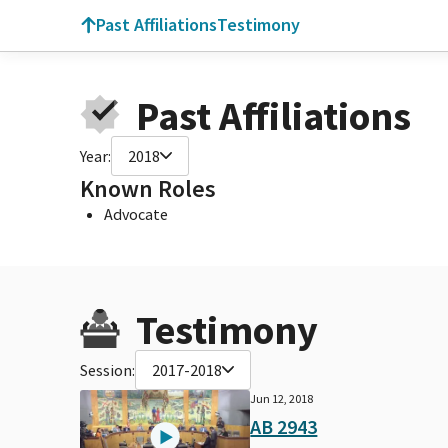
Past Affiliations
Testimony
Past Affiliations
Year:
2018
Known Roles
Advocate
Testimony
Session:
2017-2018
Jun 12, 2018
AB 2943