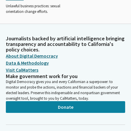
Unlawful business practices: sexual
orientation change efforts.
Journalists backed by artificial intelligence bringing
transparency and accountability to California's
policy choices.
About Digital Democracy
Data & Methodology
Visit CalMatters
Make government work for you
Digital Democracy gives you and every Californian a superpower: to
monitor and probe the actions, inactions and financial backers of your
elected leaders. Preserve this indispensable and nonpartisan government
oversight tool, brought to you by CalMatters, today.
Donate