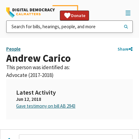
Donate
People
Share
Andrew Carico
This person was identified as:
Advocate (2017-2018)
Latest Activity
Jun 12, 2018
Gave testimony on bill AB 2943