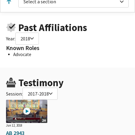
Select a section
Past Affiliations
Year:
2018
Known Roles
Advocate
Testimony
Session:
2017-2018
2H
Jun 12, 2018
AB 2943