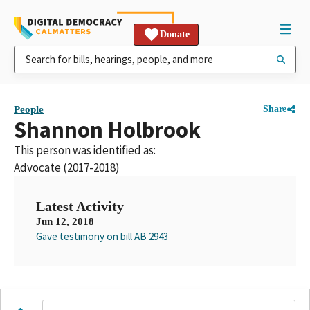
Donate
People
Share
Shannon Holbrook
This person was identified as:
Advocate (2017-2018)
Latest Activity
Jun 12, 2018
Gave testimony on bill AB 2943