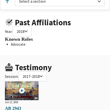
Select a section
Past Affiliations
Year:
2018
Known Roles
Advocate
Testimony
Session:
2017-2018
2H
Jun 12, 2018
AB 2943