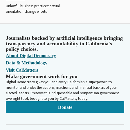
Unlawful business practices: sexual
orientation change efforts.
Journalists backed by artificial intelligence bringing
transparency and accountability to California's
policy choices.
About Digital Democracy
Data & Methodology
Visit CalMatters
Make government work for you
Digital Democracy gives you and every Californian a superpower: to
monitor and probe the actions, inactions and financial backers of your
elected leaders. Preserve this indispensable and nonpartisan government
oversight tool, brought to you by CalMatters, today.
Donate