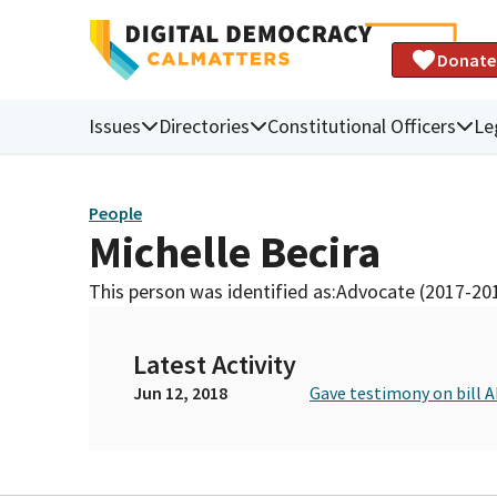
Donate
Issues
Directories
Constitutional Officers
Le
People
Michelle Becira
This person was identified as:
Advocate (2017-20
Latest Activity
Jun 12, 2018
Gave testimony on bill 