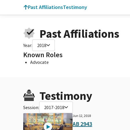
Past Affiliations
Testimony
Past Affiliations
Year:
2018
Known Roles
Advocate
Testimony
Session:
2017-2018
Jun 12, 2018
AB 2943