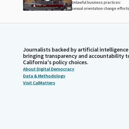
Unlawful business practices:
sexual orientation change efforts
2H
Journalists backed by artificial intelligence
bringing transparency and accountability t
California's policy choices.
About Digital Democracy
Data & Methodology
Visit CalMatters