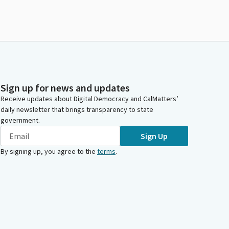
Sign up for news and updates
Receive updates about Digital Democracy and CalMatters’
daily newsletter that brings transparency to state
government.
Sign Up
By signing up, you agree to the
terms
.