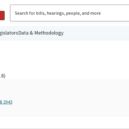
gislators
Data & Methodology
18)
AB 2943