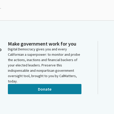
.
Make government work for you
o
Digital Democracy gives you and every
Californian a superpower: to monitor and probe
the actions, inactions and financial backers of
your elected leaders. Preserve this
indispensable and nonpartisan government
oversight tool, brought to you by CalMatters,
today.
Donate