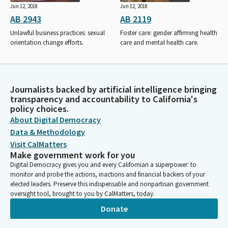
Jun 12, 2018
Jun 12, 2018
AB 2943
AB 2119
Unlawful business practices: sexual
Foster care: gender affirming health
orientation change efforts.
care and mental health care.
Journalists backed by artificial intelligence bringing
transparency and accountability to California's
policy choices.
About Digital Democracy
Data & Methodology
Visit CalMatters
Make government work for you
Digital Democracy gives you and every Californian a superpower: to
monitor and probe the actions, inactions and financial backers of your
elected leaders. Preserve this indispensable and nonpartisan government
oversight tool, brought to you by CalMatters, today.
Donate