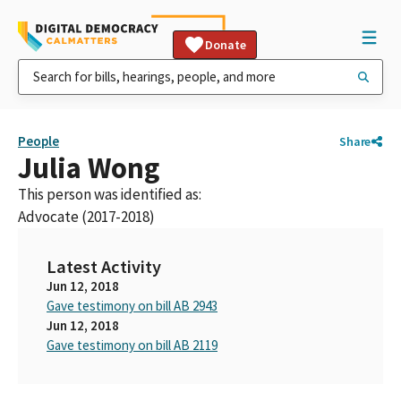
Donate
People
Share
Julia Wong
This person was identified as:
Advocate (2017-2018)
Latest Activity
Jun 12, 2018
Gave testimony on bill AB 2943
Jun 12, 2018
Gave testimony on bill AB 2119