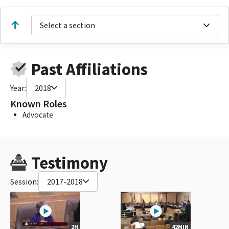
Select a section
Past Affiliations
Year:
2018
Known Roles
Advocate
Testimony
Session:
2017-2018
2H
42MIN