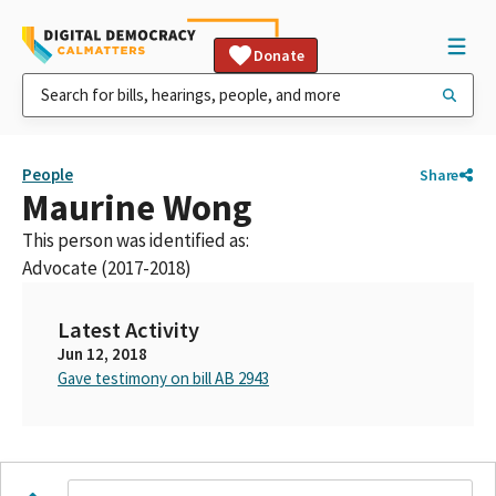
Donate
People
Share
Maurine Wong
This person was identified as:
Advocate (2017-2018)
Latest Activity
Jun 12, 2018
Gave testimony on bill AB 2943