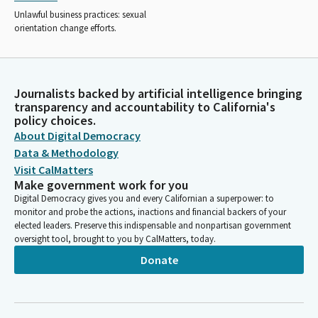
Unlawful business practices: sexual
orientation change efforts.
Journalists backed by artificial intelligence bringing
transparency and accountability to California's
policy choices.
About Digital Democracy
Data & Methodology
Visit CalMatters
Make government work for you
Digital Democracy gives you and every Californian a superpower: to
monitor and probe the actions, inactions and financial backers of your
elected leaders. Preserve this indispensable and nonpartisan government
oversight tool, brought to you by CalMatters, today.
Donate