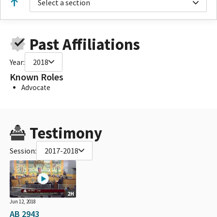
Select a section
Past Affiliations
Year:
2018
Known Roles
Advocate
Testimony
Session:
2017-2018
2H
Jun 12, 2018
AB 2943