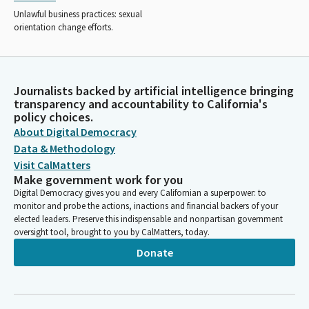
Unlawful business practices: sexual
orientation change efforts.
Journalists backed by artificial intelligence bringing
transparency and accountability to California's
policy choices.
About Digital Democracy
Data & Methodology
Visit CalMatters
Make government work for you
Digital Democracy gives you and every Californian a superpower: to
monitor and probe the actions, inactions and financial backers of your
elected leaders. Preserve this indispensable and nonpartisan government
oversight tool, brought to you by CalMatters, today.
Donate