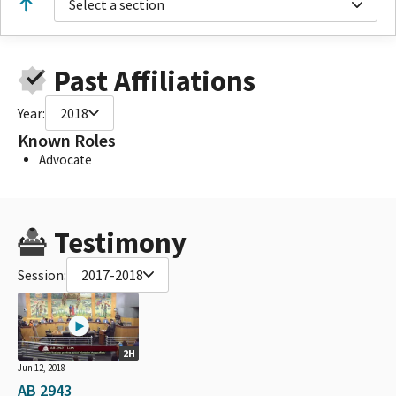
Select a section
Past Affiliations
Year:
2018
Known Roles
Advocate
Testimony
Session:
2017-2018
2H
Jun 12, 2018
AB 2943