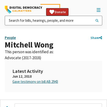
Donate
People
Share
Mitchell Wong
This person was identified as:
Advocate (2017-2018)
Latest Activity
Jun 12, 2018
Gave testimony on bill AB 2943