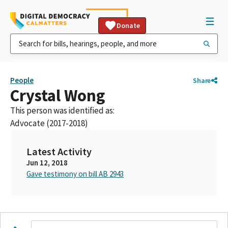
Donate
People
Share
Crystal Wong
This person was identified as:
Advocate (2017-2018)
Latest Activity
Jun 12, 2018
Gave testimony on bill AB 2943