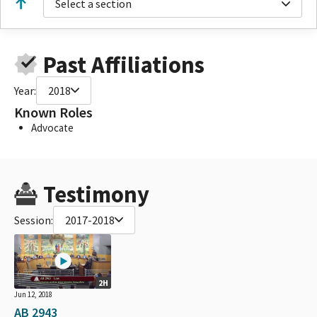
Select a section
Past Affiliations
Year:
2018
Known Roles
Advocate
Testimony
Session:
2017-2018
2H
Jun 12, 2018
AB 2943