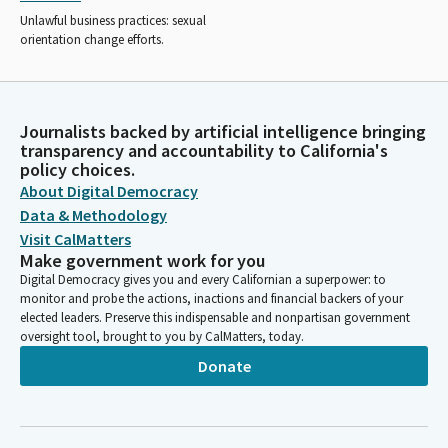
Unlawful business practices: sexual
orientation change efforts.
Journalists backed by artificial intelligence bringing
transparency and accountability to California's
policy choices.
About Digital Democracy
Data & Methodology
Visit CalMatters
Make government work for you
Digital Democracy gives you and every Californian a superpower: to
monitor and probe the actions, inactions and financial backers of your
elected leaders. Preserve this indispensable and nonpartisan government
oversight tool, brought to you by CalMatters, today.
Donate