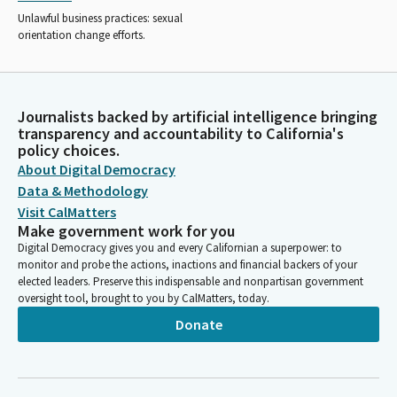
Unlawful business practices: sexual
orientation change efforts.
Journalists backed by artificial intelligence bringing
transparency and accountability to California's
policy choices.
About Digital Democracy
Data & Methodology
Visit CalMatters
Make government work for you
Digital Democracy gives you and every Californian a superpower: to
monitor and probe the actions, inactions and financial backers of your
elected leaders. Preserve this indispensable and nonpartisan government
oversight tool, brought to you by CalMatters, today.
Donate