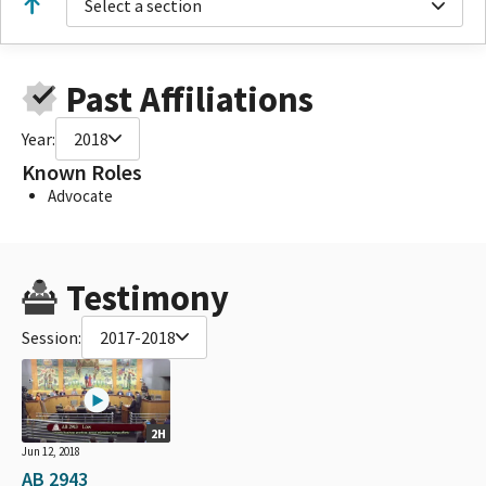
Select a section
Past Affiliations
Year:
2018
Known Roles
Advocate
Testimony
Session:
2017-2018
2H
Jun 12, 2018
AB 2943