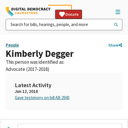
Donate
People
Share
Kimberly Degger
This person was identified as:
Advocate (2017-2018)
Latest Activity
Jun 12, 2018
Gave testimony on bill AB 2943