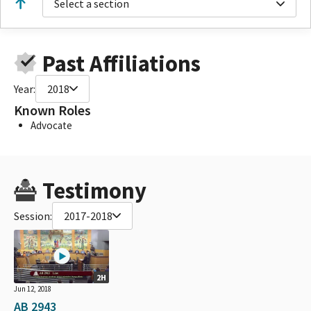
Select a section
Past Affiliations
Year:
2018
Known Roles
Advocate
Testimony
Session:
2017-2018
2H
Jun 12, 2018
AB 2943