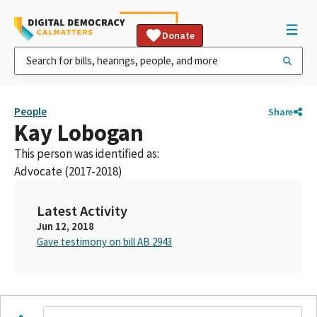
Donate
People
Share
Kay Lobogan
This person was identified as:
Advocate (2017-2018)
Latest Activity
Jun 12, 2018
Gave testimony on bill AB 2943