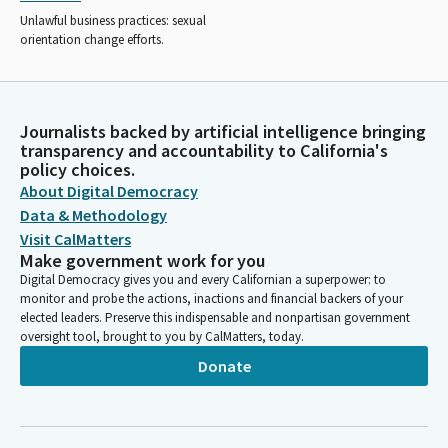
Unlawful business practices: sexual
orientation change efforts.
Journalists backed by artificial intelligence bringing
transparency and accountability to California's
policy choices.
About Digital Democracy
Data & Methodology
Visit CalMatters
Make government work for you
Digital Democracy gives you and every Californian a superpower: to
monitor and probe the actions, inactions and financial backers of your
elected leaders. Preserve this indispensable and nonpartisan government
oversight tool, brought to you by CalMatters, today.
Donate