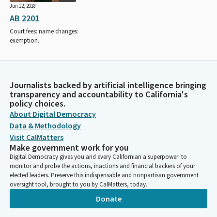
Jun 12, 2018
AB 2201
Court fees: name changes:
exemption.
Journalists backed by artificial intelligence bringing
transparency and accountability to California's
policy choices.
About Digital Democracy
Data & Methodology
Visit CalMatters
Make government work for you
Digital Democracy gives you and every Californian a superpower: to
monitor and probe the actions, inactions and financial backers of your
elected leaders. Preserve this indispensable and nonpartisan government
oversight tool, brought to you by CalMatters, today.
Donate