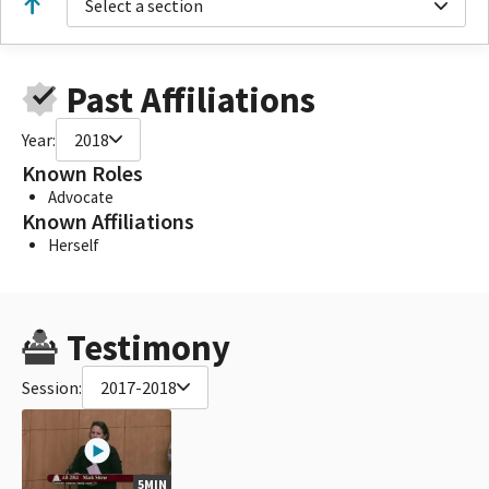
Select a section
Past Affiliations
Year:
2018
Known Roles
Advocate
Known Affiliations
Herself
Testimony
Session:
2017-2018
5MIN