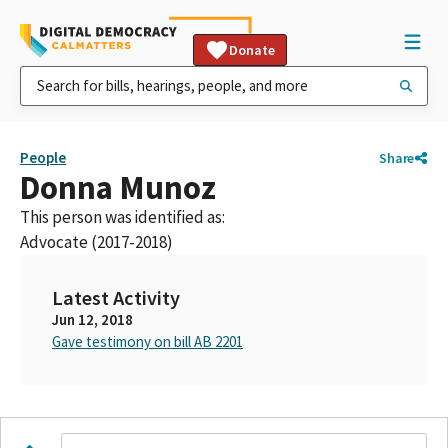
Donate
People
Share
Donna Munoz
This person was identified as:
Advocate (2017-2018)
Latest Activity
Jun 12, 2018
Gave testimony on bill AB 2201