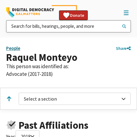
Donate
People
Share
Raquel Monteyo
This person was identified as:
Advocate (2017-2018)
Select a section
Past Affiliations
Year:
2018