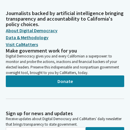
Journalists backed by artificial intelligence bringing
transparency and accountability to California's
policy choices.
About Digital Democracy
Data & Methodology
Visit CalMatters
Make government work for you
Digital Democracy gives you and every Californian a superpower: to
monitor and probe the actions, inactions and financial backers of your
elected leaders. Preserve this indispensable and nonpartisan government
oversight tool, brought to you by CalMatters, today.
Donate
Sign up for news and updates
Receive updates about Digital Democracy and CalMatters’ daily newsletter
that brings transparency to state government.