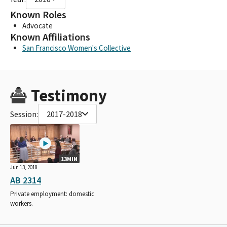
Known Roles
Advocate
Known Affiliations
San Francisco Women's Collective
Testimony
Session:
2017-2018
13MIN
Jun 13, 2018
AB 2314
Private employment: domestic
workers.