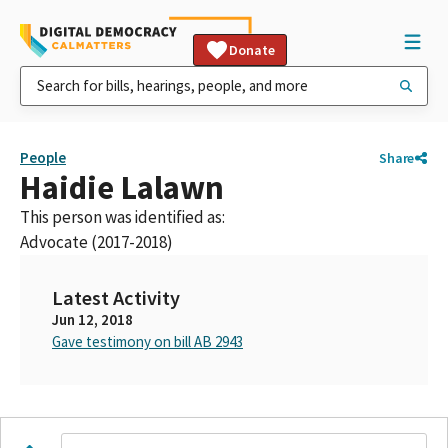
Donate
People
Share
Haidie Lalawn
This person was identified as:
Advocate (2017-2018)
Latest Activity
Jun 12, 2018
Gave testimony on bill AB 2943