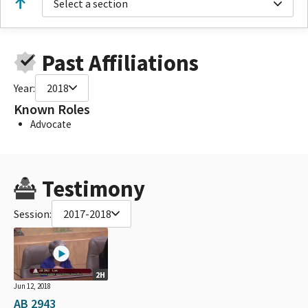
Select a section
Past Affiliations
Year:
2018
Known Roles
Advocate
Testimony
Session:
2017-2018
2H
Jun 12, 2018
AB 2943