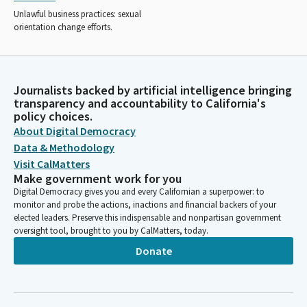
Unlawful business practices: sexual
orientation change efforts.
Journalists backed by artificial intelligence bringing
transparency and accountability to California's
policy choices.
About Digital Democracy
Data & Methodology
Visit CalMatters
Make government work for you
Digital Democracy gives you and every Californian a superpower: to
monitor and probe the actions, inactions and financial backers of your
elected leaders. Preserve this indispensable and nonpartisan government
oversight tool, brought to you by CalMatters, today.
Donate