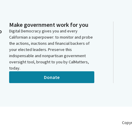
Make government work for you
o
Digital Democracy gives you and every
Californian a superpower: to monitor and probe
the actions, inactions and financial backers of
your elected leaders. Preserve this
indispensable and nonpartisan government
oversight tool, brought to you by CalMatters,
today.
Donate
Copy