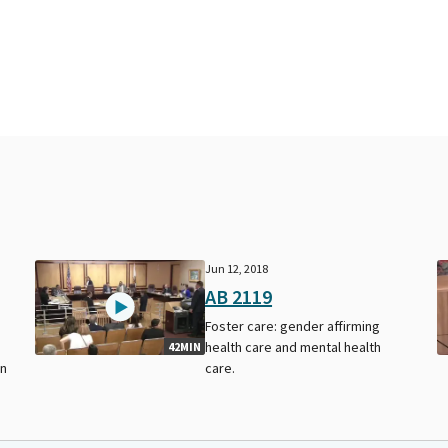
Jun 12, 2018
AB 2119
Foster care: gender affirming
health care and mental health
42MIN
on
care.