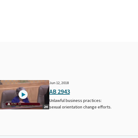
Jun 12, 2018
AB 2943
Unlawful business practices:
sexual orientation change efforts.
2H