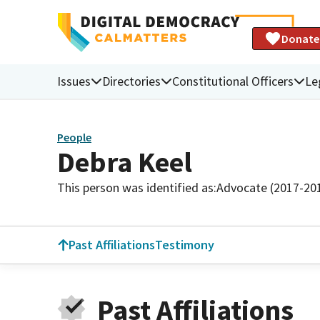
Donate
Issues
Directories
Constitutional Officers
Le
People
Debra Keel
This person was identified as:
Advocate (2017-20
Past Affiliations
Testimony
Past Affiliations