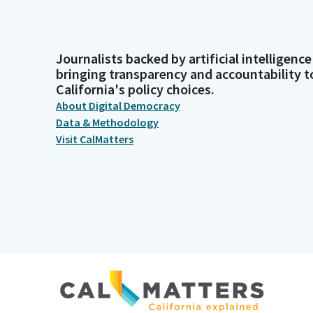
Journalists backed by artificial intelligence
bringing transparency and accountability t
California's policy choices.
About Digital Democracy
Data & Methodology
Visit CalMatters