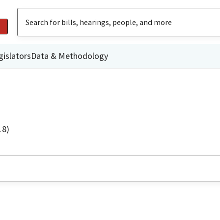
gislators
Data & Methodology
18)