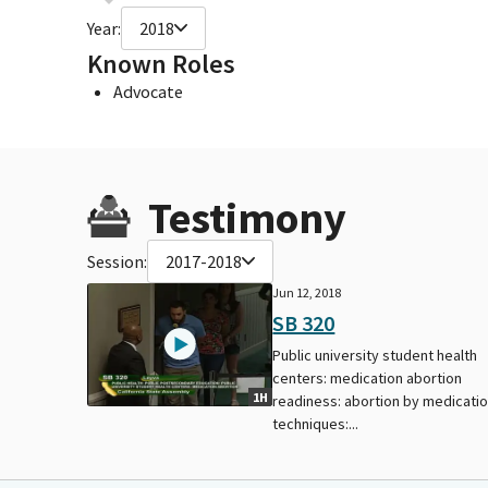
Year:
2018
Known Roles
Advocate
Testimony
Session:
2017-2018
Jun 12, 2018
SB 320
Public university student health
centers: medication abortion
1H
readiness: abortion by medicati
techniques:...