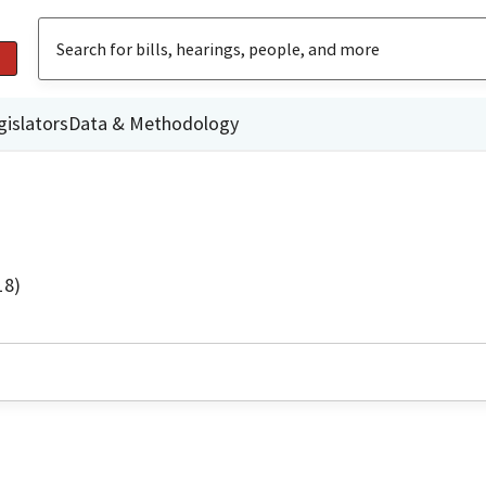
gislators
Data & Methodology
18)