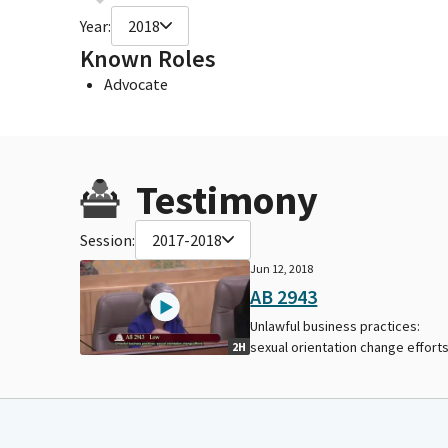
Year:
2018
Known Roles
Advocate
Testimony
Session:
2017-2018
Jun 12, 2018
AB 2943
Unlawful business practices:
sexual orientation change efforts
2H