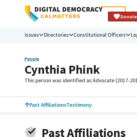
Donate
Issues
Directories
Constitutional Officers
Le
People
Cynthia Phink
This person was identified as:
Advocate (2017-20
Past Affiliations
Testimony
Past Affiliations