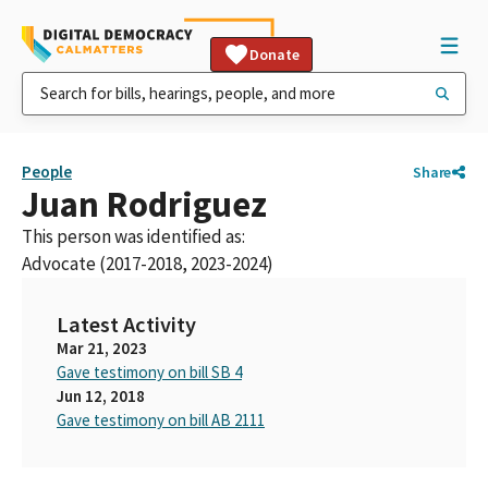
Donate
People
Share
Juan Rodriguez
This person was identified as:
Advocate (2017-2018, 2023-2024)
Latest Activity
Mar 21, 2023
Gave testimony on bill SB 4
Jun 12, 2018
Gave testimony on bill AB 2111