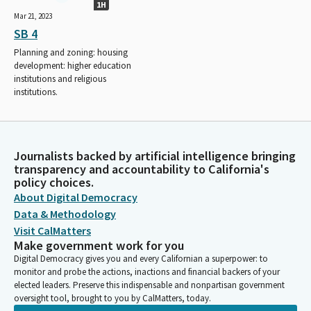
1H
Mar 21, 2023
SB 4
Planning and zoning: housing
development: higher education
institutions and religious
institutions.
Journalists backed by artificial intelligence bringing
transparency and accountability to California's
policy choices.
About Digital Democracy
Data & Methodology
Visit CalMatters
Make government work for you
Digital Democracy gives you and every Californian a superpower: to
monitor and probe the actions, inactions and financial backers of your
elected leaders. Preserve this indispensable and nonpartisan government
oversight tool, brought to you by CalMatters, today.