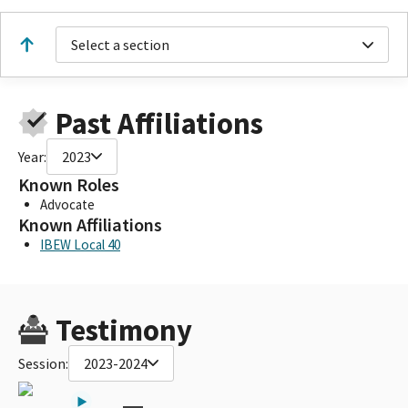
Select a section
Past Affiliations
Year:
2023
Known Roles
Advocate
Known Affiliations
IBEW Local 40
Testimony
Session:
2023-2024