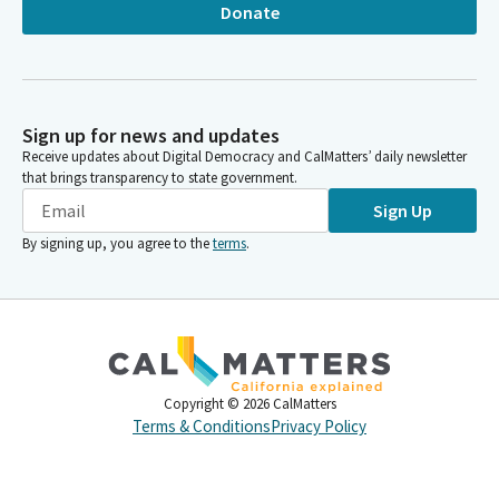
Donate
Sign up for news and updates
Receive updates about Digital Democracy and CalMatters’ daily newsletter
that brings transparency to state government.
Sign Up
By signing up, you agree to the
terms
.
Copyright ©
2026
CalMatters
Terms & Conditions
Privacy Policy