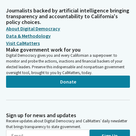
Journalists backed by artificial intelligence bringing
transparency and accountability to California's
policy choices.
About Digital Democracy
Data & Methodology
Visit CalMatters
Make government work for you
Digital Democracy gives you and every Californian a superpower: to
monitor and probe the actions, inactions and financial backers of your
elected leaders. Preserve this indispensable and nonpartisan government
oversight tool, brought to you by CalMatters, today.
Donate
Sign up for news and updates
Receive updates about Digital Democracy and CalMatters’ daily newsletter
that brings transparency to state government.
Sign Up