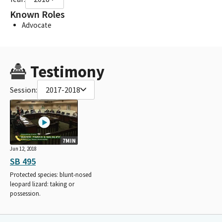
Known Roles
Advocate
Testimony
Session:
2017-2018
7MIN
Jun 12, 2018
SB 495
Protected species: blunt-nosed
leopard lizard: taking or
possession.