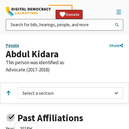
Donate
People
Share
Abdul Kidara
This person was identified as:
Advocate (2017-2018)
Select a section
Past Affiliations
Year:
2018