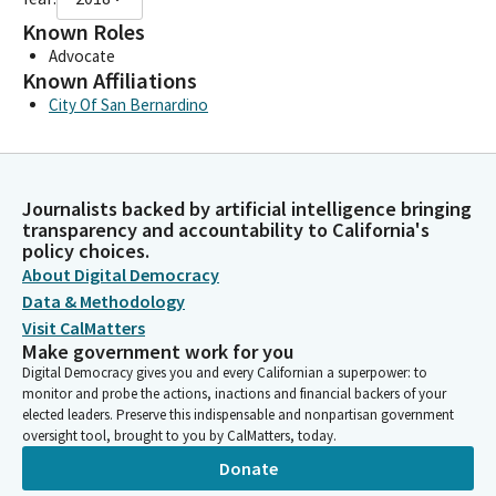
Known Roles
Advocate
Known Affiliations
City Of San Bernardino
Journalists backed by artificial intelligence bringing
transparency and accountability to California's
policy choices.
About Digital Democracy
Data & Methodology
Visit CalMatters
Make government work for you
Digital Democracy gives you and every Californian a superpower: to
monitor and probe the actions, inactions and financial backers of your
elected leaders. Preserve this indispensable and nonpartisan government
oversight tool, brought to you by CalMatters, today.
Donate