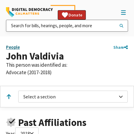
Donate
People
Share
John Valdivia
This person was identified as:
Advocate (2017-2018)
Select a section
Past Affiliations
Year:
2018