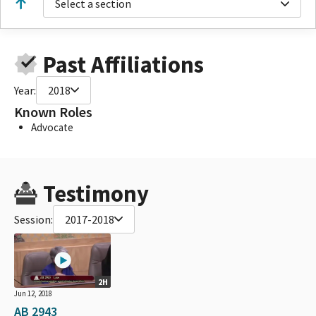
Select a section
Past Affiliations
Year:
2018
Known Roles
Advocate
Testimony
Session:
2017-2018
2H
Jun 12, 2018
AB 2943