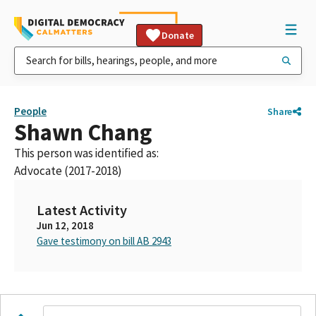
Donate
People
Share
Shawn Chang
This person was identified as:
Advocate (2017-2018)
Latest Activity
Jun 12, 2018
Gave testimony on bill AB 2943