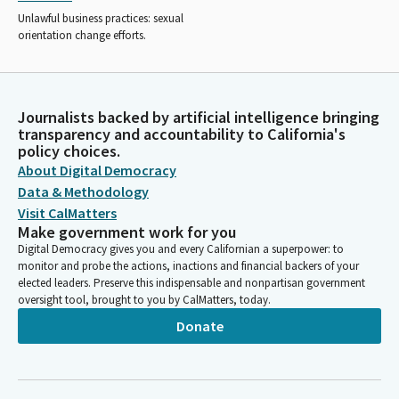
Unlawful business practices: sexual
orientation change efforts.
Journalists backed by artificial intelligence bringing
transparency and accountability to California's
policy choices.
About Digital Democracy
Data & Methodology
Visit CalMatters
Make government work for you
Digital Democracy gives you and every Californian a superpower: to
monitor and probe the actions, inactions and financial backers of your
elected leaders. Preserve this indispensable and nonpartisan government
oversight tool, brought to you by CalMatters, today.
Donate