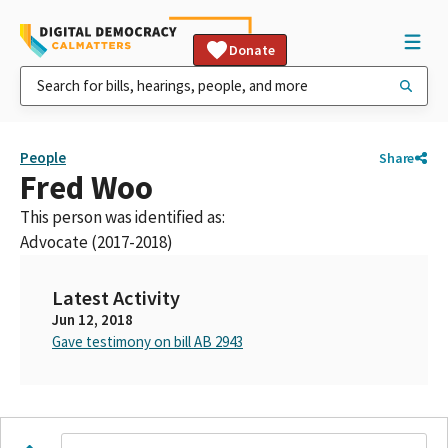
Donate
People
Share
Fred Woo
This person was identified as:
Advocate (2017-2018)
Latest Activity
Jun 12, 2018
Gave testimony on bill AB 2943