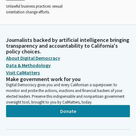
Unlawful business practices: sexual
orientation change efforts.
Journalists backed by artificial intelligence bringing
transparency and accountability to California's
policy choices.
About Digital Democracy
Data & Methodology
Visit CalMatters
Make government work for you
Digital Democracy gives you and every Californian a superpower: to
monitor and probe the actions, inactions and financial backers of your
elected leaders. Preserve this indispensable and nonpartisan government
oversight tool, brought to you by CalMatters, today.
Donate