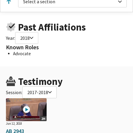
Select a section
Past Affiliations
Year:
2018
Known Roles
Advocate
Testimony
Session:
2017-2018
2H
Jun 12, 2018
AB 2943