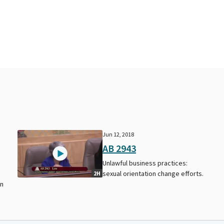
Jun 12, 2018
AB 2943
Unlawful business practices:
sexual orientation change efforts.
2H
on