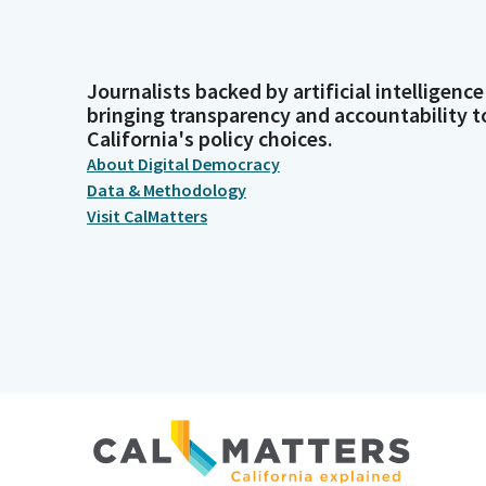
Journalists backed by artificial intelligence
bringing transparency and accountability t
California's policy choices.
About Digital Democracy
Data & Methodology
Visit CalMatters