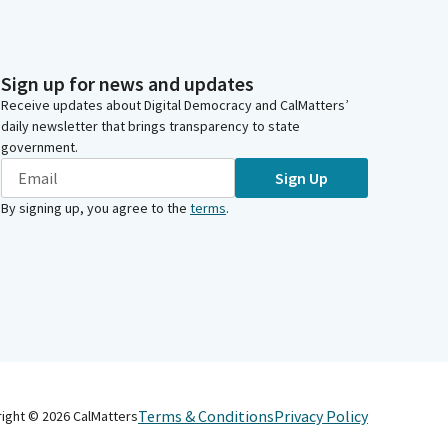
Sign up for news and updates
Receive updates about Digital Democracy and CalMatters’
daily newsletter that brings transparency to state
government.
Sign Up
By signing up, you agree to the
terms
.
Terms & Conditions
Privacy Policy
right ©
2026
CalMatters