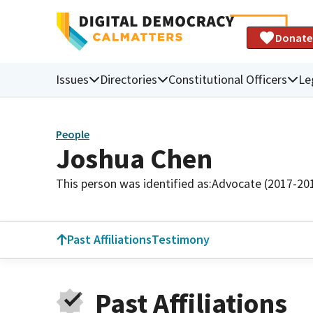
Donate
Issues
Directories
Constitutional Officers
Le
People
Joshua Chen
This person was identified as:
Advocate (2017-20
Past Affiliations
Testimony
Past Affiliations