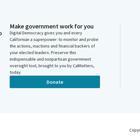
Make government work for you
o
Digital Democracy gives you and every
Californian a superpower: to monitor and probe
the actions, inactions and financial backers of
your elected leaders. Preserve this
indispensable and nonpartisan government
oversight tool, brought to you by CalMatters,
today.
Donate
Copy