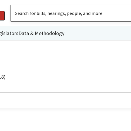
gislators
Data & Methodology
18)