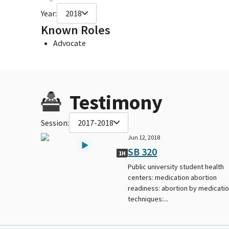
Year:
2018
Known Roles
Advocate
Testimony
Session:
2017-2018
Jun 12, 2018
SB 320
1H
Public university student health
centers: medication abortion
readiness: abortion by medicati
techniques:...